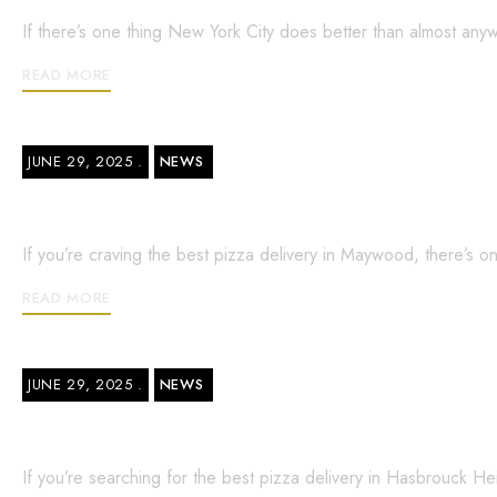
If there’s one thing New York City does better than almost anyw
READ MORE
JUNE 29, 2025
NEWS
Best Pizza Delivery in Maywood – What
If you’re craving the best pizza delivery in Maywood, there’s 
READ MORE
JUNE 29, 2025
NEWS
Best Pizza Delivery in Hasbrouck Heig
If you’re searching for the best pizza delivery in Hasbrouck He