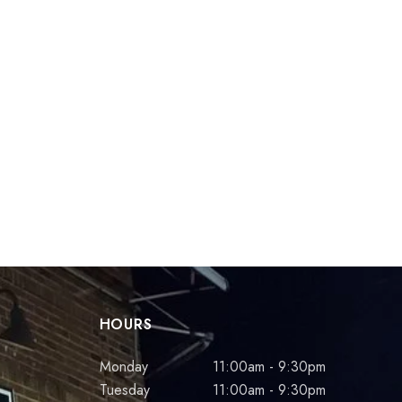
HOURS
Monday
11:00am - 9:30pm
Tuesday
11:00am - 9:30pm