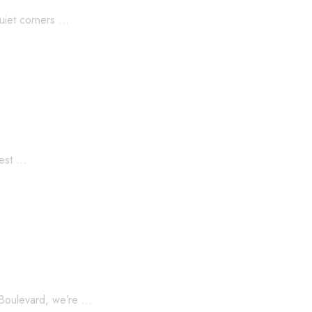
quiet corners …
test …
egacy
n Boulevard, we’re …