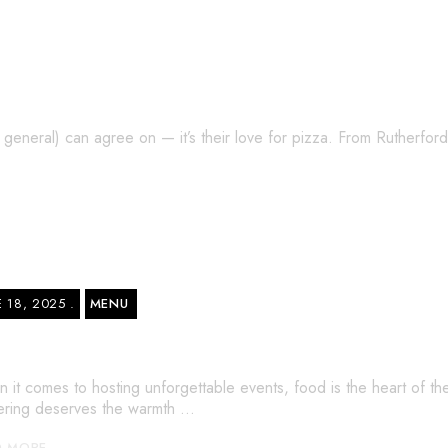
Top 4 Toppings Loved by Locals
n general) can agree on — it’s their love for pizza. From Rutherfo
E 18, 2025
MENU
tering Menu in NJ – Bella Pizza’s Best-Se
 it comes to hosting unforgettable events, food is the heart of th
ering deserves the warmth …
D MORE