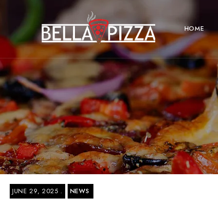
HOME
JUNE 29, 2025
NEWS
Bella Pizza Delivery Near New York Ci