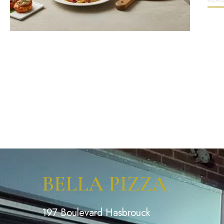
BELLA PIZZA
197 Boulevard Hasbrouck