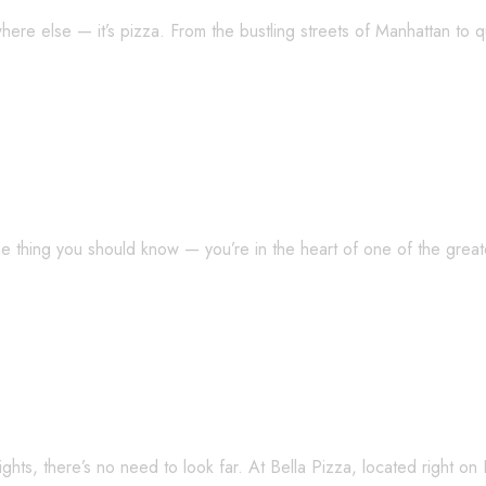
here else — it’s pizza. From the bustling streets of Manhattan to 
 Makes Jersey Pizza So Special?
one thing you should know — you’re in the heart of one of the grea
hts — Explore New Jersey’s Rich Pizza L
ights, there’s no need to look far. At Bella Pizza, located right o