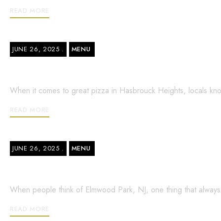
READ MORE
JUNE 26, 2025
MENU
Closest Pizza Shop in Hasbrouck Heigh
When it comes to great pizza in Hasbrouck Heights, locals kno
READ MORE
JUNE 26, 2025
MENU
Bella Italian Pizza in Elmwood Park –
When people think of Elmwood Park, NJ, one thing that always co
READ MORE