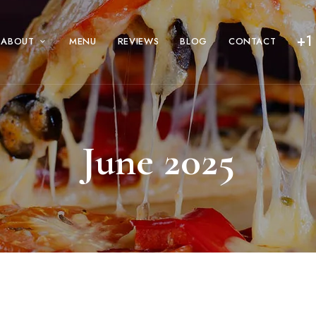
+1
ABOUT
MENU
REVIEWS
BLOG
CONTACT
June 2025
ty – A Guide to the Pizza Styles That De