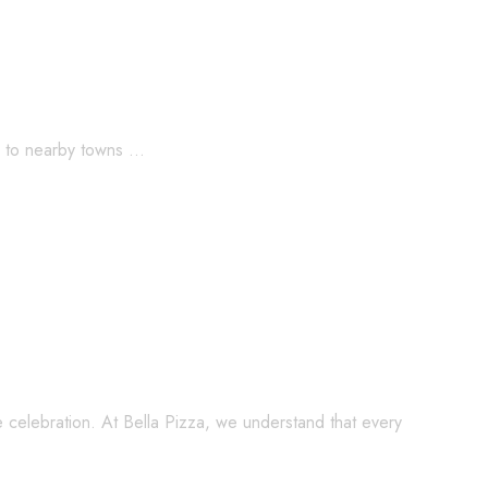
rd to nearby towns …
lling Italian Dishes for Every Occasion
e celebration. At Bella Pizza, we understand that every