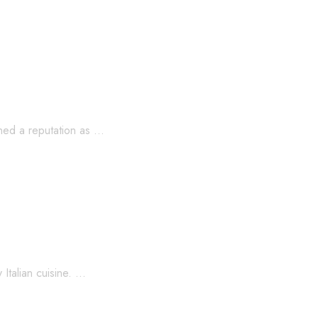
st Coast’s Most Unexpected Pizza Town!
rned a reputation as …
Italian cuisine. …