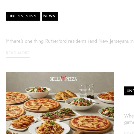
JUNE 26, 2025
NEWS
24 Hour Pizza Place in Rutherford – 
If there’s one thing Rutherford residents (and New Jerseyans i
READ MORE
JUN
Ca
When
gath
REA