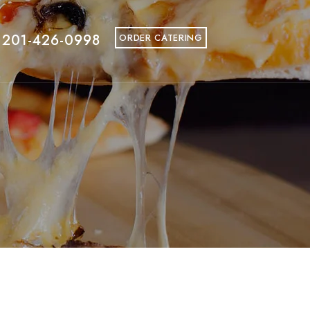
 201-426-0998
ORDER CATERING
fine the Big Apple