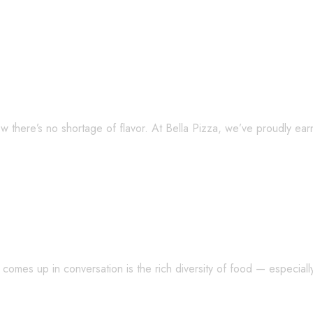
ts? Try Bella Pizza — Plus, Meet the Ea
w there’s no shortage of flavor. At Bella Pizza, we’ve proudly ea
 5 Pasta Facts You Didn’t Know!
mes up in conversation is the rich diversity of food — especially 