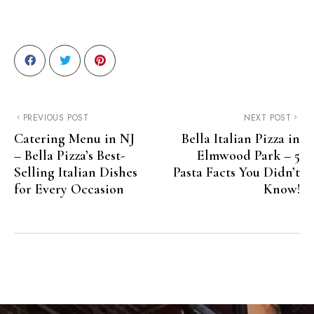
PREVIOUS POST
NEXT POST
Catering Menu in NJ
Bella Italian Pizza in
– Bella Pizza’s Best-
Elmwood Park – 5
Selling Italian Dishes
Pasta Facts You Didn’t
for Every Occasion
Know!