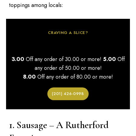
toppings among locals:
CRAVING A SLICE?
Order More & Save!
3.00
Off any order of 30.00 or more!
5.00
Off
any order of 50.00 or more!
8.00
Off any order of 80.00 or more!
(201) 426-0998
1. Sausage – A Rutherford