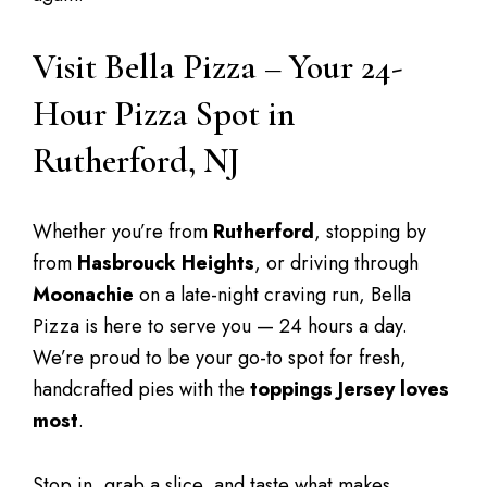
Visit Bella Pizza – Your 24-
Hour Pizza Spot in
Rutherford, NJ
Whether you’re from
Rutherford
, stopping by
from
Hasbrouck Heights
, or driving through
Moonachie
on a late-night craving run, Bella
Pizza is here to serve you — 24 hours a day.
We’re proud to be your go-to spot for fresh,
handcrafted pies with the
toppings Jersey loves
most
.
Stop in, grab a slice, and taste what makes