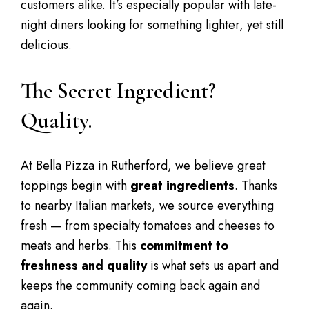
customers alike. It’s especially popular with late-
night diners looking for something lighter, yet still
delicious.
The Secret Ingredient?
Quality.
At Bella Pizza in Rutherford, we believe great
toppings begin with
great ingredients
. Thanks
to nearby Italian markets, we source everything
fresh — from specialty tomatoes and cheeses to
meats and herbs. This
commitment to
freshness and quality
is what sets us apart and
keeps the community coming back again and
again.