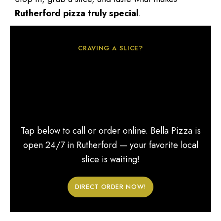
Rutherford pizza truly special
.
CRAVING A SLICE?
Looking for the best 24-
hour pizza in
Rutherford, NJ?
Tap below to call or order online. Bella Pizza is
open 24/7 in Rutherford — your favorite local
slice is waiting!
DIRECT ORDER NOW!