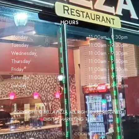
HOURS
Monday
11:00am - 9:30pm
Tuesday
11:00am - 9:30pm
Wednesday
11:00am - 9:30pm
Thursday
11:00am - 9:30pm
Friday
11:00am - 9:30pm
Saturday
11:00am - 9:30pm
Sunday
11:00am - 9:00pm
COPYRIGHT © BELLA PIZZA. ALL RIGHTS ARE RESERVED. |
DIGITAL MARKETING TEAM
PRIVACY
TERMS
COOKIES
BLOG