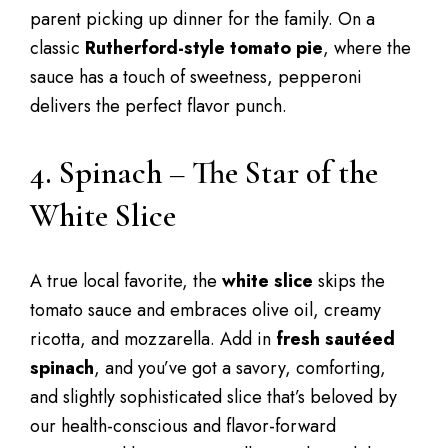
parent picking up dinner for the family. On a
classic
Rutherford-style tomato pie
, where the
sauce has a touch of sweetness, pepperoni
delivers the perfect flavor punch.
4. Spinach – The Star of the
White Slice
A true local favorite, the
white slice
skips the
tomato sauce and embraces olive oil, creamy
ricotta, and mozzarella. Add in
fresh sautéed
spinach
, and you’ve got a savory, comforting,
and slightly sophisticated slice that’s beloved by
our health-conscious and flavor-forward