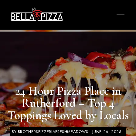
24 Hour Pizza Place in
Rutherford – Top 4
Toppings Loved by Locals
BY
BROTHERSPIZZERIAFRESHMEADOWS
JUNE 26, 2025