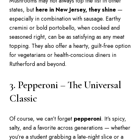
Mushrooms may not always top the list in other
states, but
here in New Jersey, they shine
—
especially in combination with sausage. Earthy
cremini or bold portobello, when cooked and
seasoned right, can be as satisfying as any meat
topping. They also offer a hearty, guilt-free option
for vegetarians or health-conscious diners in
Rutherford and beyond.
3. Pepperoni – The Universal
Classic
Of course, we can’t forget
pepperoni
. It’s spicy,
salty, and a favorite across generations — whether
you’re a student grabbing a late-night slice or a