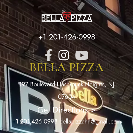
+1 201-426-0998
BELLA PIZZA
197 Boulevard Hasbrouck Heights, NJ
07604
Get Directions >
+1 201-426-0998
bellapizzahh@gmail.com