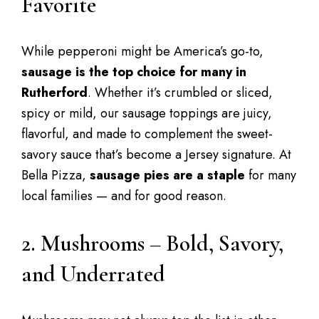
Favorite
While pepperoni might be America’s go-to,
sausage is the top choice for many in
Rutherford
. Whether it’s crumbled or sliced,
spicy or mild, our sausage toppings are juicy,
flavorful, and made to complement the sweet-
savory sauce that’s become a Jersey signature. At
Bella Pizza,
sausage pies are a staple
for many
local families — and for good reason.
2. Mushrooms – Bold, Savory,
and Underrated