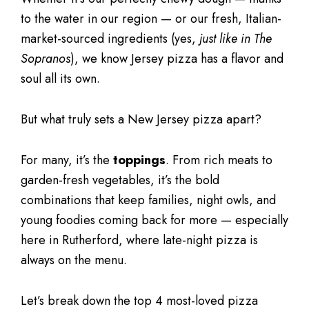
to the water in our region — or our fresh, Italian-
market-sourced ingredients (yes,
just like in The
Sopranos
), we know Jersey pizza has a flavor and
soul all its own.
But what truly sets a New Jersey pizza apart?
For many, it’s the
toppings
. From rich meats to
garden-fresh vegetables, it’s the bold
combinations that keep families, night owls, and
young foodies coming back for more — especially
here in Rutherford, where late-night pizza is
always on the menu.
Let’s break down the top 4 most-loved pizza