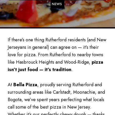
NEWS
If there’s one thing Rutherford residents (and New
Jerseyans in general) can agree on — it’s their
love for pizza. From Rutherford to nearby towns
like Hasbrouck Heights and Wood-Ridge,
pizza
isn’t just food — it’s tradition
.
At
Bella Pizza
, proudly serving Rutherford and
surrounding areas like Carlstadt, Moonachie, and
Bogota, we’ve spent years perfecting what locals
call some of the best pizza in New Jersey.
Whether it’s our perfectly chewy dough — thanks