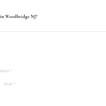
 in Woodbridge NJ?
marked
*
Email
*