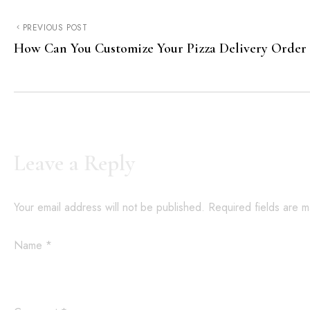
PREVIOUS POST
How Can You Customize Your Pizza Delivery Order
Leave a Reply
Your email address will not be published.
Required fields are 
Name
*