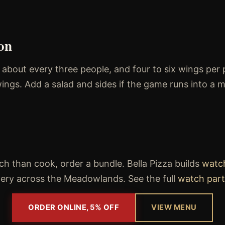
on
r about every three people, and four to six wings per 
ings. Add a salad and sides if the game runs into a m
h than cook, order a bundle. Bella Pizza builds
watc
ivery across the Meadowlands. See the full
watch part
ORDER ONLINE, 5% OFF
VIEW MENU