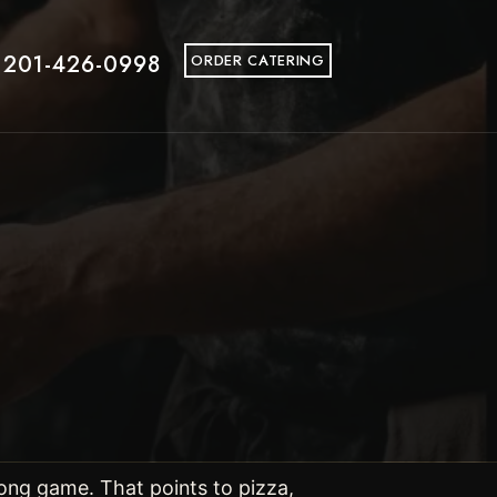
 201-426-0998
ORDER CATERING
ong game. That points to pizza,