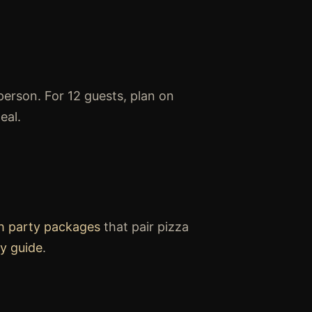
person. For 12 guests, plan on
eal.
h party packages
that pair pizza
y guide
.