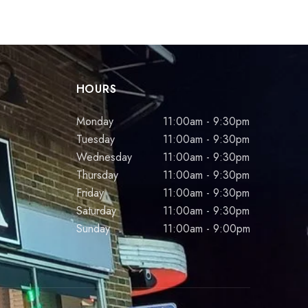
HOURS
Monday
11:00am - 9:30pm
Tuesday
11:00am - 9:30pm
Wednesday
11:00am - 9:30pm
Thursday
11:00am - 9:30pm
Friday
11:00am - 9:30pm
Saturday
11:00am - 9:30pm
Sunday
11:00am - 9:00pm