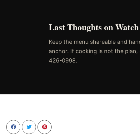
Last Thoughts on Watch
Keep the menu shareable and handh
anchor. If cooking is not the plan
426-0998.