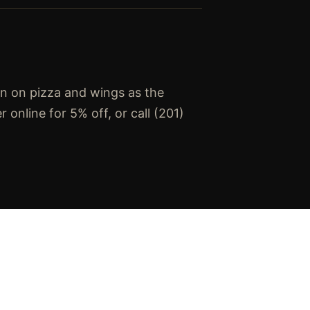
an on pizza and wings as the
online for 5% off, or call (201)