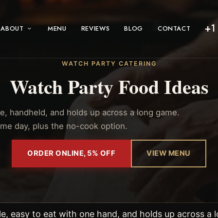
+1
ABOUT
MENU
REVIEWS
BLOG
CONTACT
WATCH PARTY CATERING
Watch Party Food Ideas
e, handheld, and holds up across a long game.
ame day, plus the no-cook option.
ORDER ONLINE, 5% OFF
VIEW MENU
e, easy to eat with one hand, and holds up across a l