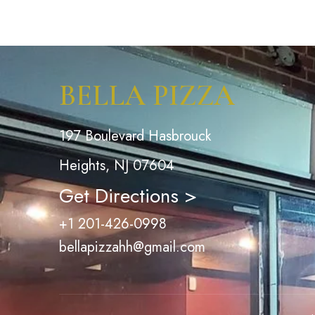
BELLA PIZZA
197 Boulevard Hasbrouck
Heights, NJ 07604
Get Directions >
+1 201-426-0998
bellapizzahh@gmail.com