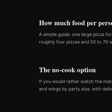
How much food per pers
A simple guide: one large pizza fo
roughly four pizzas and 50 to 70 w
The no-cook option
If you would rather watch the matc
and wings by party size, with del