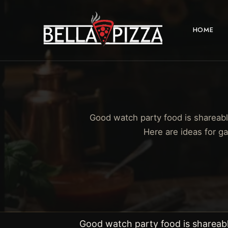
HOME
Good watch party food is shareabl
Here are ideas for g
Good watch party food is shareabl