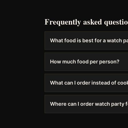
Frequently asked questi
What food is best for a watch p
How much food per person?
What can I order instead of coo
Where can I order watch party 