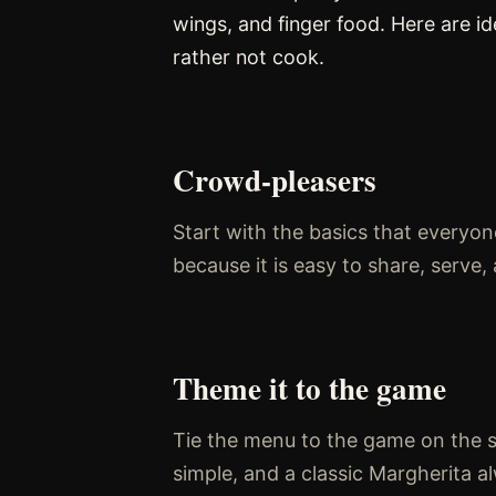
wings, and finger food. Here are i
rather not cook.
Crowd-pleasers
Start with the basics that everyone
because it is easy to share, serv
Theme it to the game
Tie the menu to the game on the scr
simple, and a classic Margherita al