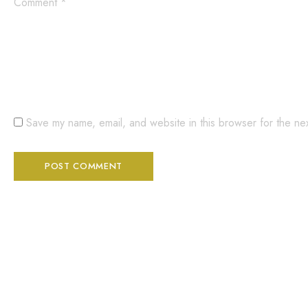
Comment
*
Save my name, email, and website in this browser for the ne