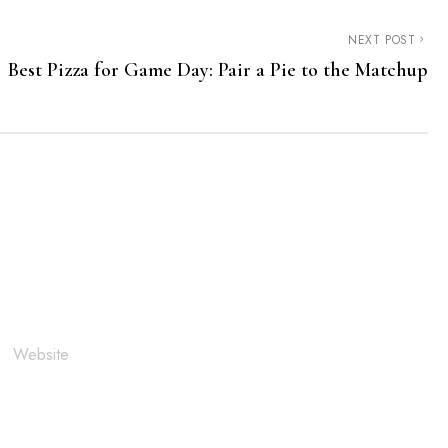
NEXT POST
Best Pizza for Game Day: Pair a Pie to the Matchup
Website