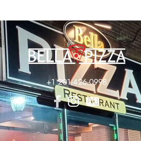
+1 201-426-0998