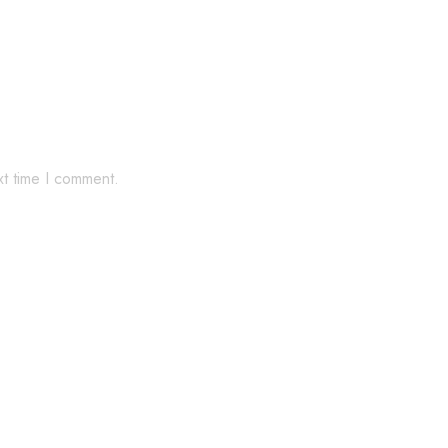
xt time I comment.