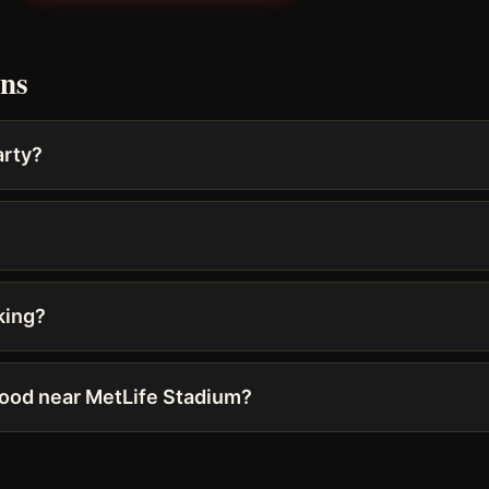
ons
arty?
king?
food near MetLife Stadium?