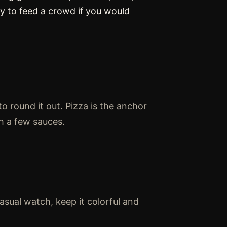
ay to feed a crowd if you would
to round it out. Pizza is the anchor
h a few sauces.
casual watch, keep it colorful and