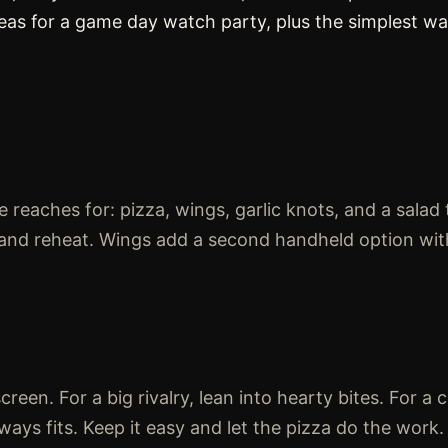
deas for a game day watch party, plus the simplest w
 reaches for: pizza, wings, garlic knots, and a salad 
e, and reheat. Wings add a second handheld option wit
een. For a big rivalry, lean into hearty bites. For a 
ways fits. Keep it easy and let the pizza do the work.