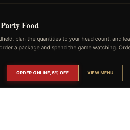
 Party Food
eld, plan the quantities to your head count, and le
, order a package and spend the game watching. Order 
ORDER ONLINE, 5% OFF
VIEW MENU